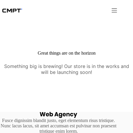
Skip
to
content
Great things are on the horizon
Something big is brewing! Our store is in the works and
will be launching soon!
Fusce dignissim blandit justo, eget elementum risus tristique.
Nunc lacus lacus, sit amet accumsan est pulvinar non praesent
tristique enim lorem.