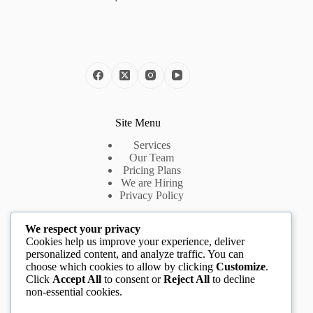
Site Menu
Services
Our Team
Pricing Plans
We are Hiring
Privacy Policy
We respect your privacy
Useful Links
Cookies help us improve your experience, deliver
personalized content, and analyze traffic. You can
Introduction
choose which cookies to allow by clicking
Customize
.
About Us
Click
Accept All
to consent or
Reject All
to decline
App Features
non-essential cookies.
Pricing Plans
Cookie Policy